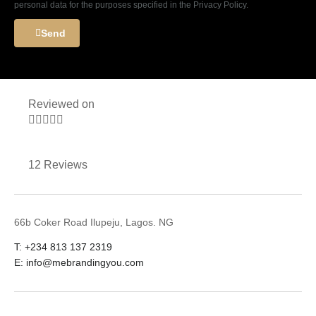
personal data for the purposes specified in the Privacy Policy.
Send
Reviewed on





12 Reviews
66b Coker Road Ilupeju, Lagos. NG
T: +234 813 137 2319
E: info@mebrandingyou.com