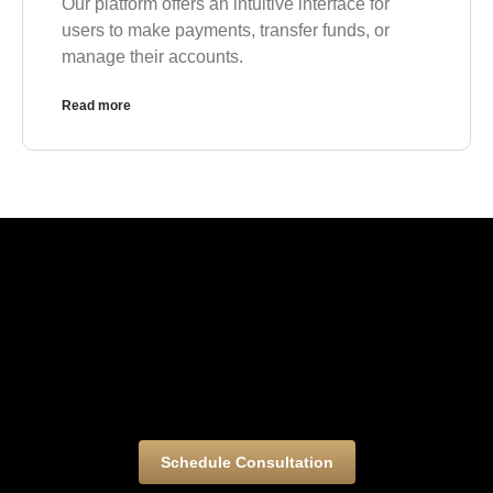
Our platform offers an intuitive interface for
users to make payments, transfer funds, or
manage their accounts.
Read more
Schedule Consultation