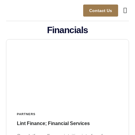
Contact Us
Busine
Case s
Client
Financials
PARTNERS
Lint Finance; Financial Services