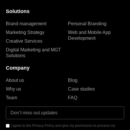
Solutions
Brand management
Personal Branding
Marketing Strategy
Web and Mobile App
Development
Creative Services
Digital Marketing and MGT
Solutions
Company
About us
Blog
Why us
Case studies
Team
FAQ
I agree to the Privacy Policy and give my permission to process my