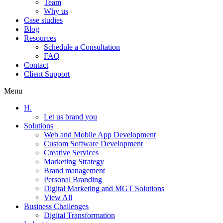
Team
Why us
Case studies
Blog
Resources
Schedule a Consultation
FAQ
Contact
Client Support
Menu
H.
Let us brand you
Solutions
Web and Mobile App Development
Custom Software Development
Creative Services
Marketing Strategy
Brand management
Personal Branding
Digital Marketing and MGT Solutions
View All
Business Challenges
Digital Transformation