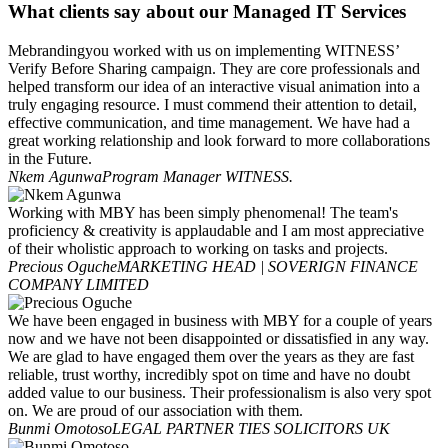
What clients say about our Managed IT Services
Mebrandingyou worked with us on implementing WITNESS’
Verify Before Sharing campaign. They are core professionals and
helped transform our idea of an interactive visual animation into a
truly engaging resource. I must commend their attention to detail,
effective communication, and time management. We have had a
great working relationship and look forward to more collaborations
in the Future.
Nkem Agunwa
Program Manager WITNESS.
Working with MBY has been simply phenomenal! The team's
proficiency & creativity is applaudable and I am most appreciative
of their wholistic approach to working on tasks and projects.
Precious Oguche
MARKETING HEAD | SOVERIGN FINANCE
COMPANY LIMITED
We have been engaged in business with MBY for a couple of years
now and we have not been disappointed or dissatisfied in any way.
We are glad to have engaged them over the years as they are fast
reliable, trust worthy, incredibly spot on time and have no doubt
added value to our business. Their professionalism is also very spot
on. We are proud of our association with them.
Bunmi Omotoso
LEGAL PARTNER TIES SOLICITORS UK