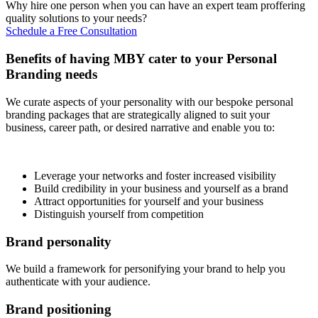
Why hire one person when you can have an expert team proffering
quality solutions to your needs?
Schedule a Free Consultation
Benefits of having MBY cater to your Personal
Branding needs
We curate aspects of your personality with our bespoke personal
branding packages that are strategically aligned to suit your
business, career path, or desired narrative and enable you to:
Leverage your networks and foster increased visibility
Build credibility in your business and yourself as a brand
Attract opportunities for yourself and your business
Distinguish yourself from competition
Brand personality
We build a framework for personifying your brand to help you
authenticate with your audience.
Brand positioning