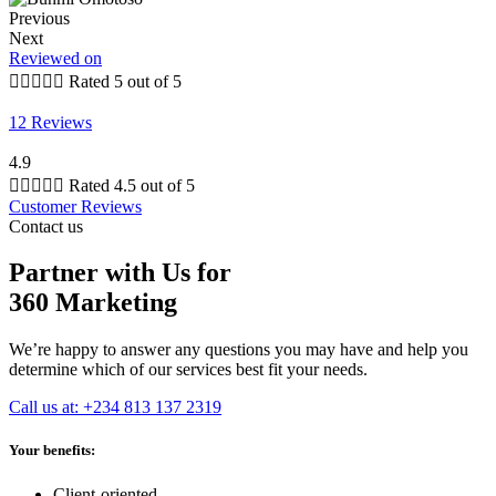
Previous
Next
Reviewed on





Rated 5 out of 5
12 Reviews
4.9





Rated 4.5 out of 5
Customer Reviews
Contact us
Partner with Us for
360 Marketing
We’re happy to answer any questions you may have and help you
determine which of our services best fit your needs.
Call us at: +234 813 137 2319
Your benefits:
Client-oriented