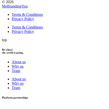
© 2026
MeBrandingYou
Terms & Conditions
Privacy Policy
Terms & Conditions
Privacy Policy
top
Be where
the world is going.
About us
Why us
Team
About us
Why us
Team
Platform partnerships