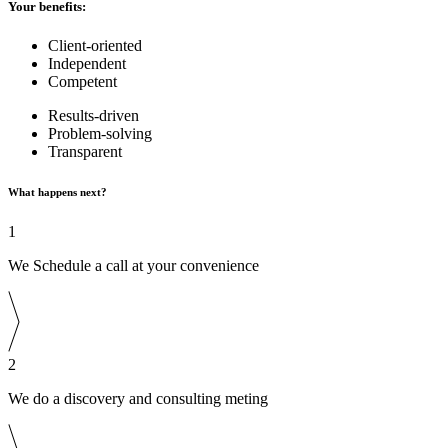
Your benefits:
Client-oriented
Independent
Competent
Results-driven
Problem-solving
Transparent
What happens next?
1
We Schedule a call at your convenience
2
We do a discovery and consulting meting