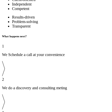
Independent
Competent
Results-driven
Problem-solving
Transparent
What happens next?
1
We Schedule a call at your convenience
2
We do a discovery and consulting meting