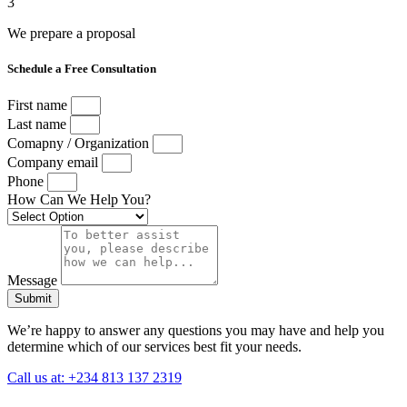
3
We prepare a proposal
Schedule a Free Consultation
First name
Last name
Comapny / Organization
Company email
Phone
How Can We Help You?
Message
Submit
We’re happy to answer any questions you may have and help you
determine which of our services best fit your needs.
Call us at: +234 813 137 2319