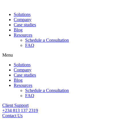
Solutions
Company
Case studies
Blog
Resources
Schedule a Consultation
FAQ
Menu
Solutions
Company
Case studies
Blog
Resources
Schedule a Consultation
FAQ
Client Support
+234 813 137 2319
Contact Us