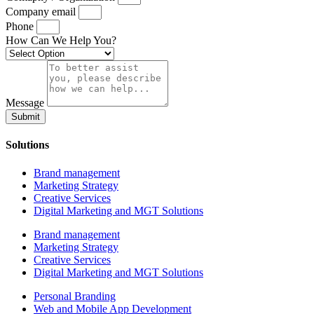
Company email
Phone
How Can We Help You?
Message
Submit
Solutions
Brand management
Marketing Strategy
Creative Services
Digital Marketing and MGT Solutions
Brand management
Marketing Strategy
Creative Services
Digital Marketing and MGT Solutions
Personal Branding
Web and Mobile App Development