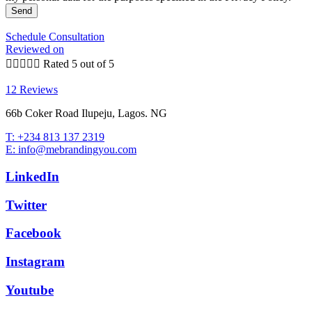
Send
Schedule Consultation
Reviewed on





Rated 5 out of 5
12 Reviews
66b Coker Road Ilupeju, Lagos. NG
T: +234 813 137 2319
E: info@mebrandingyou.com
LinkedIn
Twitter
Facebook
Instagram
Youtube