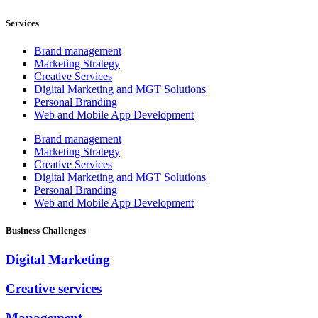
Services
Brand management
Marketing Strategy
Creative Services
Digital Marketing and MGT Solutions
Personal Branding
Web and Mobile App Development
Brand management
Marketing Strategy
Creative Services
Digital Marketing and MGT Solutions
Personal Branding
Web and Mobile App Development
Business Challenges
Digital Marketing
Creative services
Management