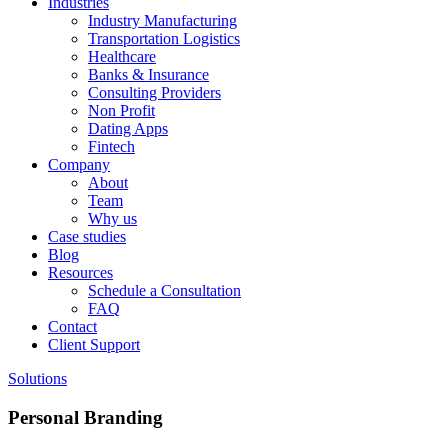
Industries
Industry Manufacturing
Transportation Logistics
Healthcare
Banks & Insurance
Consulting Providers
Non Profit
Dating Apps
Fintech
Company
About
Team
Why us
Case studies
Blog
Resources
Schedule a Consultation
FAQ
Contact
Client Support
Solutions
Personal Branding