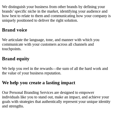
We distinguish your business from other brands by defining your
brands’ specific niche in the market, identifying your audience and
how best to relate to them and communicating how your company is
uniquely positioned to deliver the right solution.
Brand voice
We articulate the language, tone, and manner with which you
communicate with your customers across all channels and
touchpoints.
Brand equity
We help you reel in the rewards—the sum of all the hard work and
the value of your business reputation.
We help you create a lasting impact
Our Personal Branding Services are designed to empower
individuals like you to stand out, make an impact, and achieve your
goals with strategies that authentically represent your unique identity
and strengths.