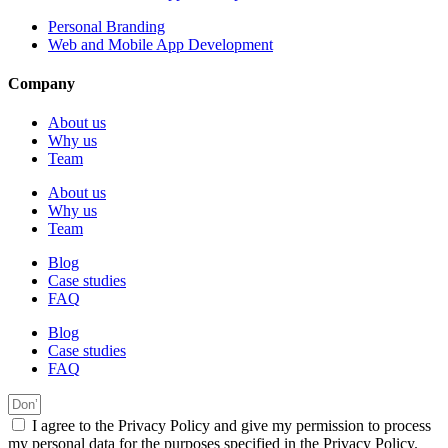
Personal Branding
Web and Mobile App Development
Company
About us
Why us
Team
About us
Why us
Team
Blog
Case studies
FAQ
Blog
Case studies
FAQ
I agree to the Privacy Policy and give my permission to process
my personal data for the purposes specified in the Privacy Policy.