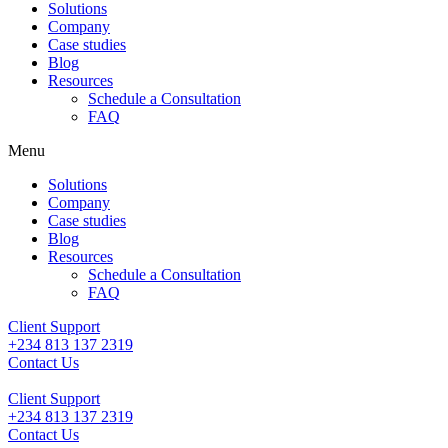
Solutions
Company
Case studies
Blog
Resources
Schedule a Consultation
FAQ
Menu
Solutions
Company
Case studies
Blog
Resources
Schedule a Consultation
FAQ
Client Support
+234 813 137 2319
Contact Us
Client Support
+234 813 137 2319
Contact Us