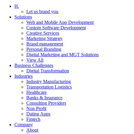
H.
Let us brand you
Solutions
Web and Mobile App Development
Custom Software Development
Creative Services
Marketing Strategy
Brand management
Personal Branding
Digital Marketing and MGT Solutions
View All
Business Challenges
Digital Transformation
Industries
Industry Manufacturing
Transportation Logistics
Healthcare
Banks & Insurance
Consulting Providers
Non Profit
Dating Apps
Fintech
Company
About