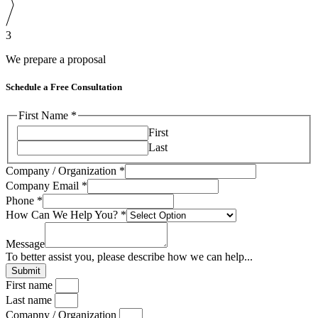
3
We prepare a proposal
Schedule a Free Consultation
First Name
*
First
Last
Company / Organization
*
Company Email
*
Phone
*
Company
How Can We Help You?
*
Can
/
Message
To better assist you, please describe how we can help...
Submit
First name
Last name
Comapny / Organization