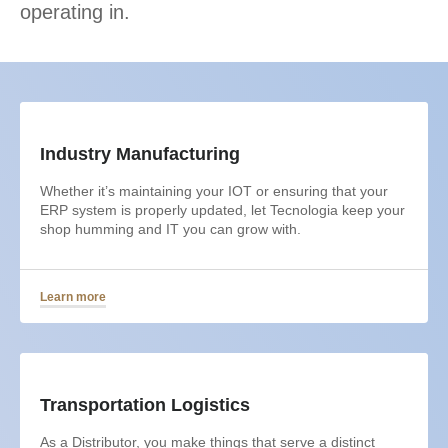
operating in.
Industry Manufacturing
Whether it’s maintaining your IOT or ensuring that your
ERP system is properly updated, let Tecnologia keep your
shop humming and IT you can grow with.
Learn more
Transportation Logistics
As a Distributor, you make things that serve a distinct