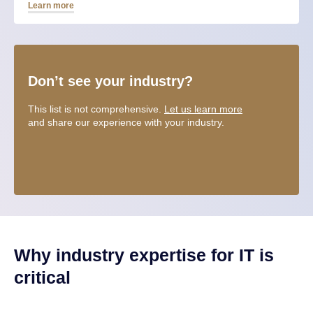
Learn more
Don’t see your industry?
This list is not comprehensive.
Let us learn more
and share our experience with your industry.
Why industry expertise for IT is
critical