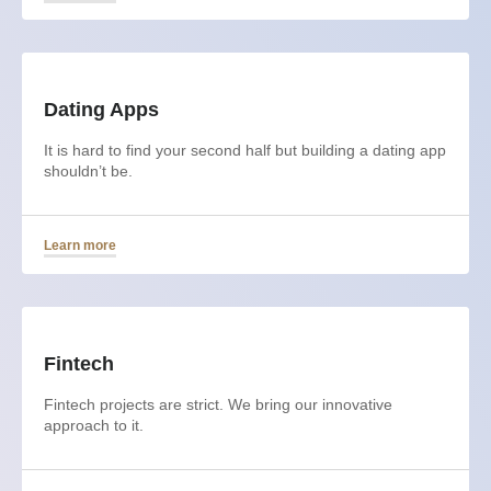
Dating Apps
It is hard to find your second half but building a dating app
shouldn’t be.
Learn more
Fintech
Fintech projects are strict. We bring our innovative
approach to it.