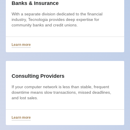
Banks & Insurance
With a separate division dedicated to the financial
industry, Tecnologia provides deep expertise for
community banks and credit unions.
Learn more
Consulting Providers
If your computer network is less than stable, frequent
downtime means slow transactions, missed deadlines,
and lost sales.
Learn more