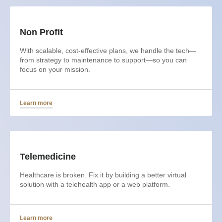
Non Profit
With scalable, cost-effective plans, we handle the tech—
from strategy to maintenance to support—so you can
focus on your mission.
Learn more
Telemedicine
Healthcare is broken. Fix it by building a better virtual
solution with a telehealth app or a web platform.
Learn more