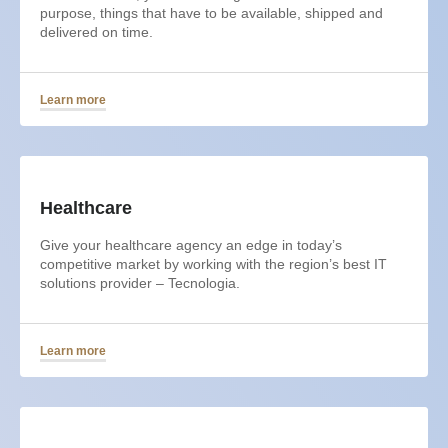
purpose, things that have to be available, shipped and
delivered on time.
Learn more
Healthcare
Give your healthcare agency an edge in today’s
competitive market by working with the region’s best IT
solutions provider – Tecnologia.
Learn more