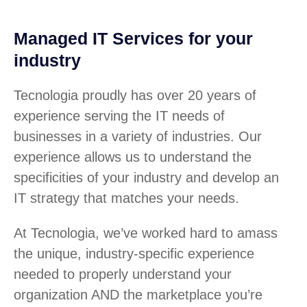
Managed IT Services for your
industry
Tecnologia proudly has over 20 years of
experience serving the IT needs of
businesses in a variety of industries. Our
experience allows us to understand the
specificities of your industry and develop an
IT strategy that matches your needs.
At Tecnologia, we’ve worked hard to amass
the unique, industry-specific experience
needed to properly understand your
organization AND the marketplace you’re