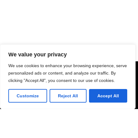
We value your privacy
We use cookies to enhance your browsing experience, serve
personalized ads or content, and analyze our traffic. By
clicking "Accept All", you consent to our use of cookies.
Customize
Reject All
Accept All
Schedule Consultation