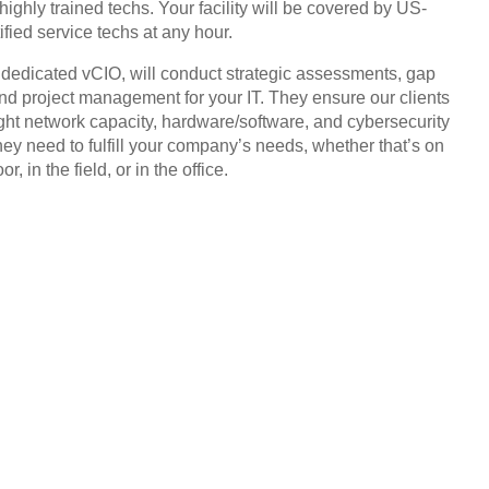
highly trained techs. Your facility will be covered by US-
ified service techs at any hour.
, dedicated vCIO, will conduct strategic assessments, gap
and project management for your IT. They ensure our clients
ight network capacity, hardware/software, and cybersecurity
hey need to fulfill your company’s needs, whether that’s on
or, in the field, or in the office.