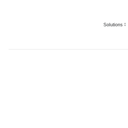
Solutions