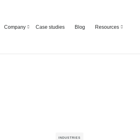
Company
Case studies
Blog
Resources
INDUSTRIES