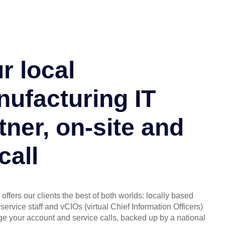
r local
ufacturing IT
tner, on-site and
call
offers our clients the best of both worlds: locally based
service staff and vCIOs (virtual Chief Information Officers)
 your account and service calls, backed up by a national