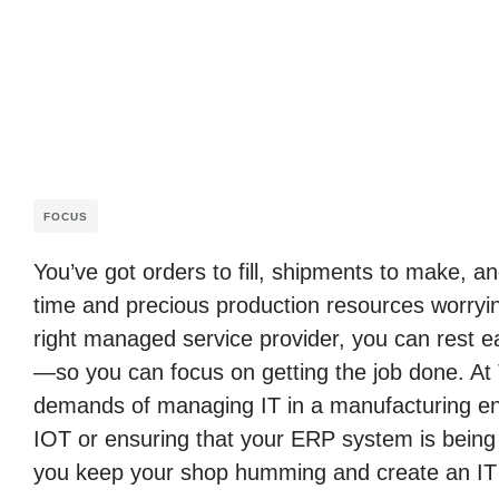
FOCUS
You’ve got orders to fill, shipments to make, 
time and precious production resources worryin
right managed service provider, you can rest ea
—so you can focus on getting the job done. At
demands of managing IT in a manufacturing env
IOT or ensuring that your ERP system is being
you keep your shop humming and create an IT i