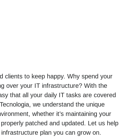
and clients to keep happy. Why spend your
g over your IT infrastructure? With the
sy that all your daily IT tasks are covered
 Tecnologia, we understand the unique
ironment, whether it’s maintaining your
 properly patched and updated. Let us help
nfrastructure plan you can grow on.