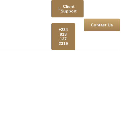
Client
Support
Contact Us
+234
813
137
2319