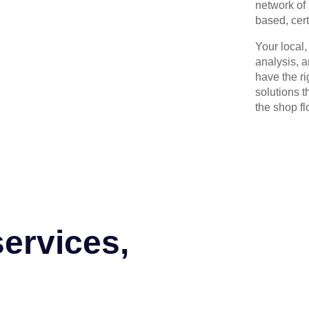
network of 
based, cert
Your local
analysis, 
have the r
solutions t
the shop flo
services,