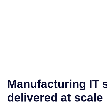
Manufacturing IT 
delivered at scale