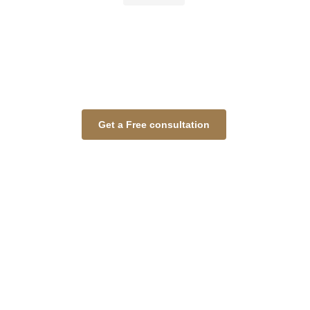
Get a Free consultation