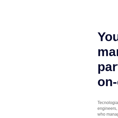
You
man
par
on-
Tecnologia 
engineers, 
who manage